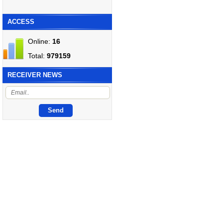
ACCESS
Online:
16
Total:
979159
RECEIVER NEWS