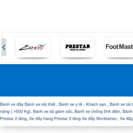
>
Bánh xe đẩy
Bánh xe nội thất
,
Bánh xe y tế - Khách sạn
,
Bánh xe tải 
nặng ( >500 Kg),
Bánh xe tải giảm sốc
,
Bánh xe chống tĩnh điện
,
Bánh 
Prestar 2 tầng
,
Xe đẩy hàng Prestar 3 tầng
Xe đẩy Worktainer
,
Xe đẩy