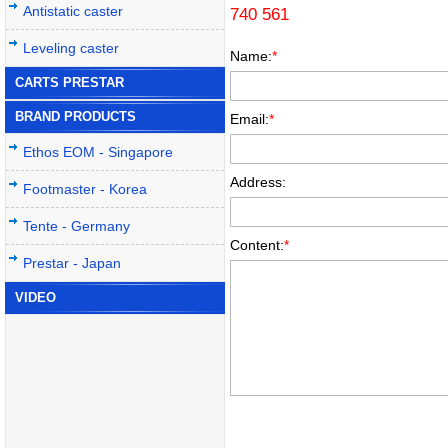
Antistatic caster
740 561
Leveling caster
Name:
*
CARTS PRESTAR
BRAND PRODUCTS
Email:
*
Ethos EOM - Singapore
Address:
Footmaster - Korea
Tente - Germany
Content:
*
Prestar - Japan
VIDEO