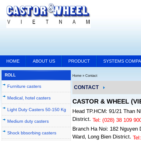
HOME
ABOUT US
PRODUCT
SYSTEMS COMP
ROLL
Home
»
Contact
Furniture casters
CONTACT
Medical, hotel casters
CASTOR & WHEEL (VIE
Light Duty Casters 50-150 Kg
Head TP.HCM: 91/21 Than Nh
District.
Tel: (028)
38 109 90
Medium duty casters
Branch Ha Noi: 182 Nguyen 
Shock bbsorbing casters
Ward, Long Bien District.
Tel