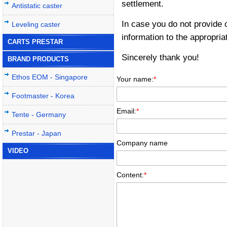
settlement.
Antistatic caster
In case you do not provide 
Leveling caster
information to the appropria
CARTS PRESTAR
Sincerely thank you!
BRAND PRODUCTS
Ethos EOM - Singapore
Your name:
*
Footmaster - Korea
Email:
*
Tente - Germany
Prestar - Japan
Company name
VIDEO
Content:
*