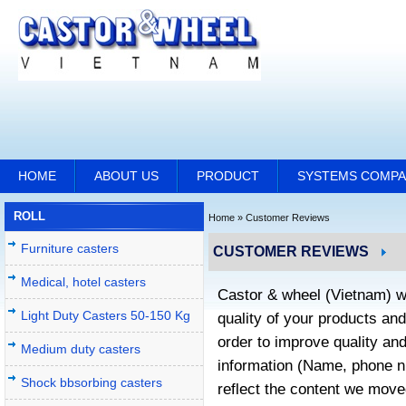
HOME
ABOUT US
PRODUCT
SYSTEMS COMP
ROLL
Home
»
Customer Reviews
Furniture casters
CUSTOMER REVIEWS
Medical, hotel casters
Castor & wheel (Vietnam) w
Light Duty Casters 50-150 Kg
quality of your products an
order to improve quality an
Medium duty casters
information (Name, phone nu
Shock bbsorbing casters
reflect the content we move