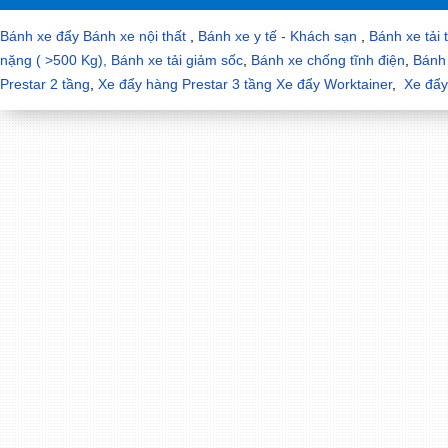
Bánh xe đẩy
Bánh xe nội thất
,
Bánh xe y tế - Khách sạn
,
Bánh xe tải 
nặng ( >500 Kg),
Bánh xe tải giảm sốc
,
Bánh xe chống tĩnh điện
,
Bánh 
Prestar 2 tầng
,
Xe đẩy hàng Prestar 3 tầng
Xe đẩy Worktainer
,
Xe đẩy