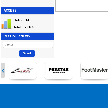
ACCESS
Online:
14
Total:
979159
RECEIVER NEWS
>